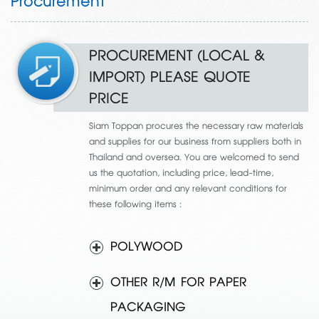
Procurement
PROCUREMENT (LOCAL &
IMPORT) PLEASE QUOTE
PRICE
Siam Toppan procures the necessary raw materials
and supplies for our business from suppliers both in
Thailand and oversea. You are welcomed to send
us the quotation, including price, lead-time,
minimum order and any relevant conditions for
these following items :
POLYWOOD
OTHER R/M FOR PAPER
PACKAGING