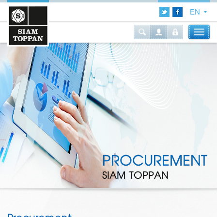
PROCUREMENT
SIAM TOPPAN